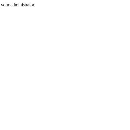
your administrator.