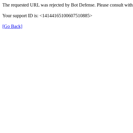
The requested URL was rejected by Bot Defense. Please consult with 
Your support ID is: <14144165100607510885>
[Go Back]