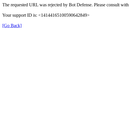
The requested URL was rejected by Bot Defense. Please consult with 
Your support ID is: <14144165100590642849>
[Go Back]